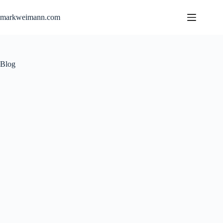
Skip
to
markweimann.com
content
Blog