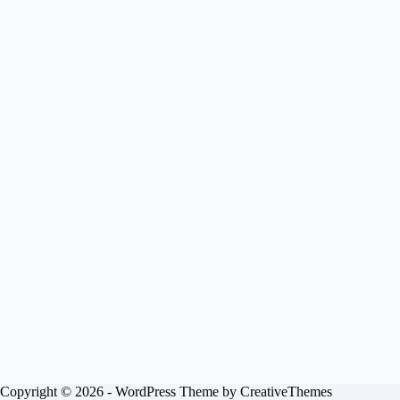
Copyright © 2026 - WordPress Theme by
CreativeThemes